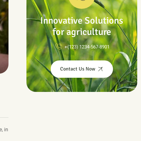
Innovative Solutions
for agriculture
+(123) 1234-567-8901
Contact Us Now
, in