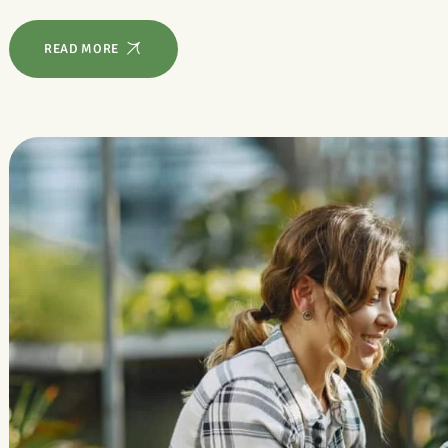
READ MORE