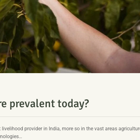
re prevalent today?
t livelihood provider in India, more so in the vast areas agriculture
hnologies…