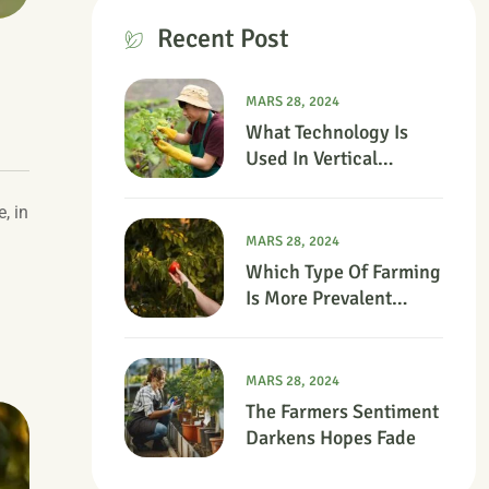
Recent Post
MARS 28, 2024
What Technology Is
Used In Vertical
Farming?
, in
MARS 28, 2024
Which Type Of Farming
Is More Prevalent
Today?
MARS 28, 2024
The Farmers Sentiment
Darkens Hopes Fade