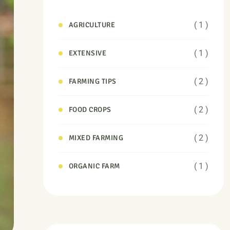
( 1 )
AGRICULTURE
( 1 )
EXTENSIVE
( 2 )
FARMING TIPS
( 2 )
FOOD CROPS
( 2 )
MIXED FARMING
( 1 )
ORGANIC FARM