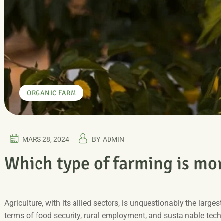
ORGANIC FARM
MARS 28, 2024
BY
ADMIN
Which type of farming is mo
Agriculture, with its allied sectors, is unquestionably the larges
terms of food security, rural employment, and sustainable tec