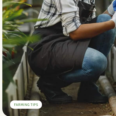
FARMING TIPS