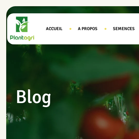
ACCUEIL
A PROPOS
SEMENCES
Blog