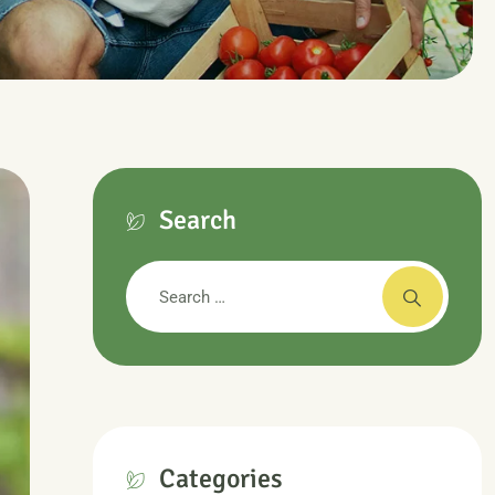
Search
Categories