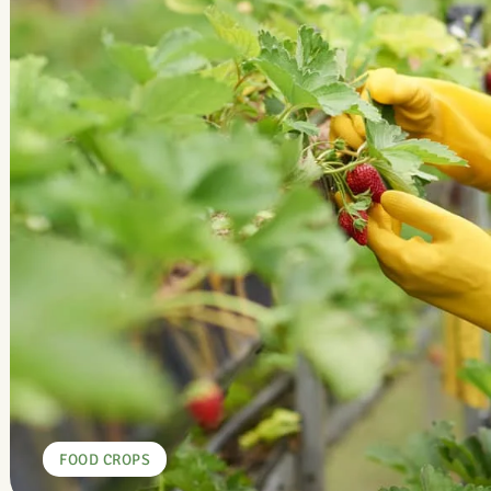
FOOD CROPS