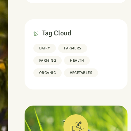
Tag Cloud
DAIRY
FARMERS
FARMING
HEALTH
ORGANIC
VEGETABLES