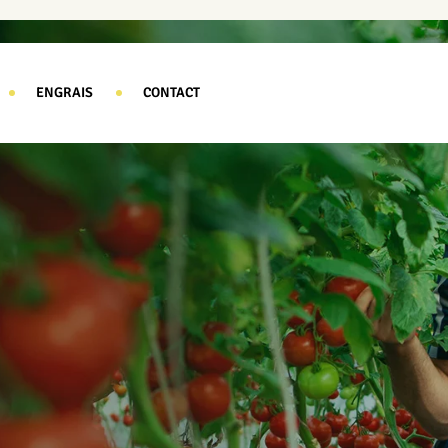
ENGRAIS
CONTACT