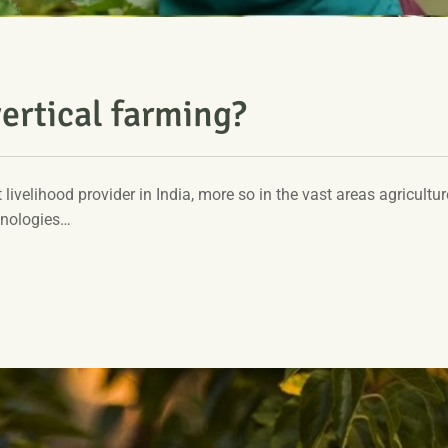
ertical farming?
t livelihood provider in India, more so in the vast areas agriculture
hnologies…