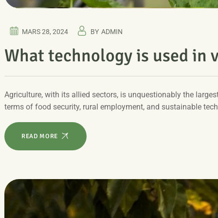
MARS 28, 2024
BY
ADMIN
What technology is used in v
Agriculture, with its allied sectors, is unquestionably the larges
terms of food security, rural employment, and sustainable tec
READ MORE